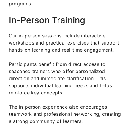
programs.
In-Person Training
Our in-person sessions include interactive
workshops and practical exercises that support
hands-on learning and real-time engagement.
Participants benefit from direct access to
seasoned trainers who offer personalized
direction and immediate clarification. This
supports individual learning needs and helps
reinforce key concepts.
The in-person experience also encourages
teamwork and professional networking, creating
a strong community of learners.