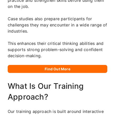
practice and strengthen skills before using them
on the job.
Case studies also prepare participants for
challenges they may encounter in a wide range of
industries.
This enhances their critical thinking abilities and
supports strong problem-solving and confident
decision-making.
Find Out More
What Is Our Training
Approach?
Our training approach is built around interactive