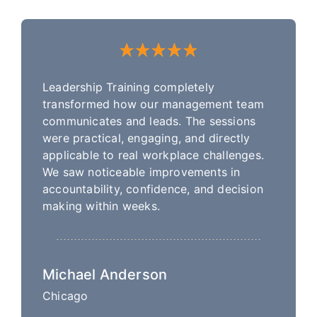
Leadership Training completely
transformed how our management team
communicates and leads. The sessions
were practical, engaging, and directly
applicable to real workplace challenges.
We saw noticeable improvements in
accountability, confidence, and decision
making within weeks.
Michael Anderson
Chicago