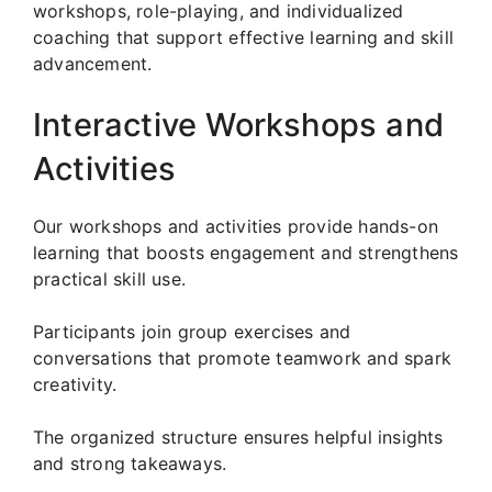
workshops, role-playing, and individualized
coaching that support effective learning and skill
advancement.
Interactive Workshops and
Activities
Our workshops and activities provide hands-on
learning that boosts engagement and strengthens
practical skill use.
Participants join group exercises and
conversations that promote teamwork and spark
creativity.
The organized structure ensures helpful insights
and strong takeaways.