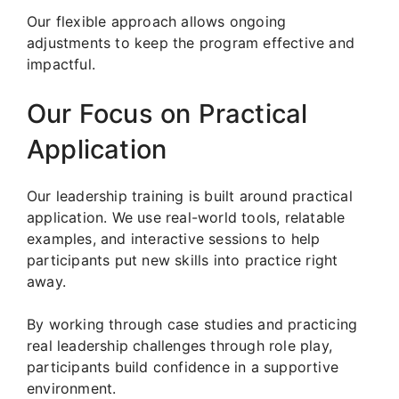
Our flexible approach allows ongoing
adjustments to keep the program effective and
impactful.
Our Focus on Practical
Application
Our leadership training is built around practical
application. We use real-world tools, relatable
examples, and interactive sessions to help
participants put new skills into practice right
away.
By working through case studies and practicing
real leadership challenges through role play,
participants build confidence in a supportive
environment.