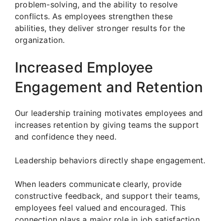
problem-solving, and the ability to resolve
conflicts. As employees strengthen these
abilities, they deliver stronger results for the
organization.
Increased Employee
Engagement and Retention
Our leadership training motivates employees and
increases retention by giving teams the support
and confidence they need.
Leadership behaviors directly shape engagement.
When leaders communicate clearly, provide
constructive feedback, and support their teams,
employees feel valued and encouraged. This
connection plays a major role in job satisfaction.