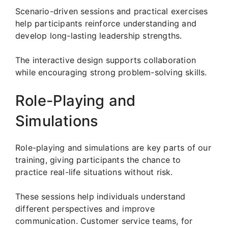
Scenario-driven sessions and practical exercises
help participants reinforce understanding and
develop long-lasting leadership strengths.
The interactive design supports collaboration
while encouraging strong problem-solving skills.
Role-Playing and
Simulations
Role-playing and simulations are key parts of our
training, giving participants the chance to
practice real-life situations without risk.
These sessions help individuals understand
different perspectives and improve
communication. Customer service teams, for