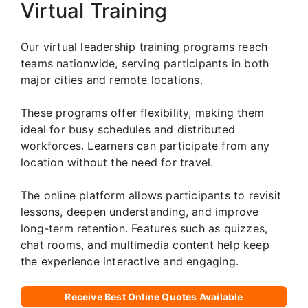
Virtual Training
Our virtual leadership training programs reach
teams nationwide, serving participants in both
major cities and remote locations.
These programs offer flexibility, making them
ideal for busy schedules and distributed
workforces. Learners can participate from any
location without the need for travel.
The online platform allows participants to revisit
lessons, deepen understanding, and improve
long-term retention. Features such as quizzes,
chat rooms, and multimedia content help keep
the experience interactive and engaging.
Receive Best Online Quotes Available