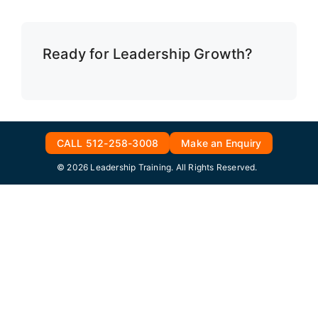
Ready for Leadership Growth?
CALL 512-258-3008
Make an Enquiry
© 2026 Leadership Training