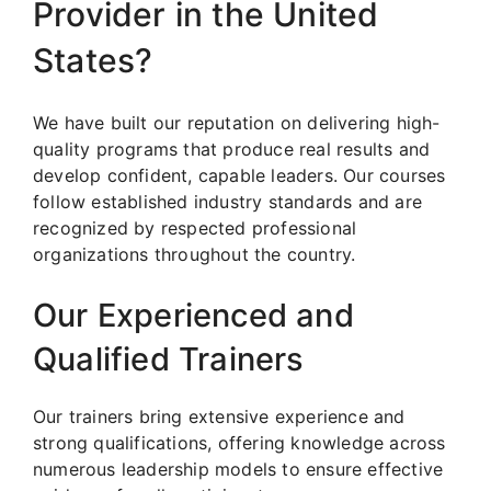
Provider in the United
States?
We have built our reputation on delivering high-
quality programs that produce real results and
develop confident, capable leaders. Our courses
follow established industry standards and are
recognized by respected professional
organizations throughout the country.
Our Experienced and
Qualified Trainers
Our trainers bring extensive experience and
strong qualifications, offering knowledge across
numerous leadership models to ensure effective