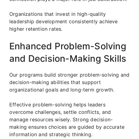
Organizations that invest in high-quality
leadership development consistently achieve
higher retention rates.
Enhanced Problem-Solving
and Decision-Making Skills
Our programs build stronger problem-solving and
decision-making abilities that support
organizational goals and long-term growth.
Effective problem-solving helps leaders
overcome challenges, settle conflicts, and
manage resources wisely. Strong decision-
making ensures choices are guided by accurate
information and strategic thinking.