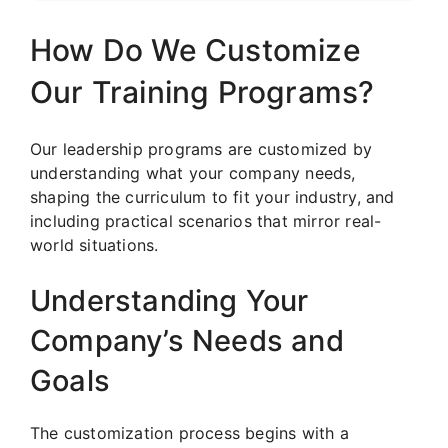
How Do We Customize
Our Training Programs?
Our leadership programs are customized by
understanding what your company needs,
shaping the curriculum to fit your industry, and
including practical scenarios that mirror real-
world situations.
Understanding Your
Company’s Needs and
Goals
The customization process begins with a