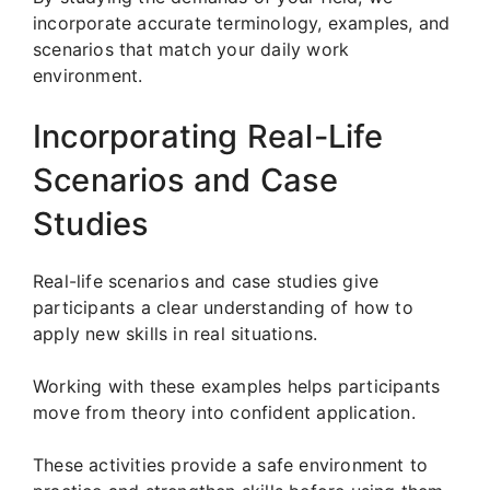
incorporate accurate terminology, examples, and
scenarios that match your daily work
environment.
Incorporating Real-Life
Scenarios and Case
Studies
Real-life scenarios and case studies give
participants a clear understanding of how to
apply new skills in real situations.
Working with these examples helps participants
move from theory into confident application.
These activities provide a safe environment to