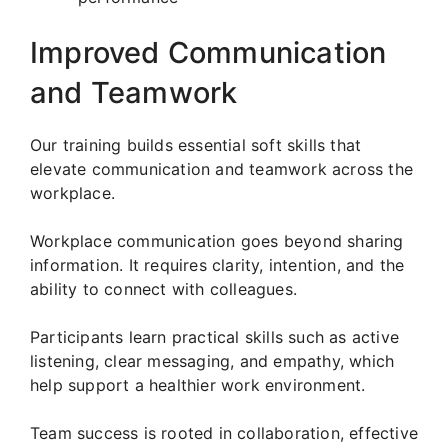
Improved Communication
and Teamwork
Our training builds essential soft skills that
elevate communication and teamwork across the
workplace.
Workplace communication goes beyond sharing
information. It requires clarity, intention, and the
ability to connect with colleagues.
Participants learn practical skills such as active
listening, clear messaging, and empathy, which
help support a healthier work environment.
Team success is rooted in collaboration, effective