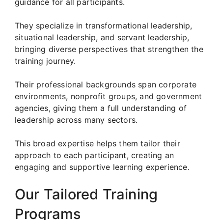
guidance for all participants.
They specialize in transformational leadership,
situational leadership, and servant leadership,
bringing diverse perspectives that strengthen the
training journey.
Their professional backgrounds span corporate
environments, nonprofit groups, and government
agencies, giving them a full understanding of
leadership across many sectors.
This broad expertise helps them tailor their
approach to each participant, creating an
engaging and supportive learning experience.
Our Tailored Training
Programs