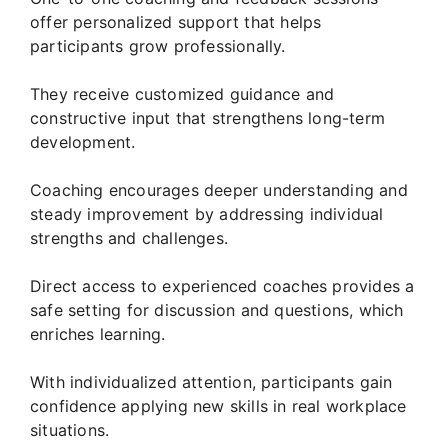
offer personalized support that helps
participants grow professionally.
They receive customized guidance and
constructive input that strengthens long-term
development.
Coaching encourages deeper understanding and
steady improvement by addressing individual
strengths and challenges.
Direct access to experienced coaches provides a
safe setting for discussion and questions, which
enriches learning.
With individualized attention, participants gain
confidence applying new skills in real workplace
situations.