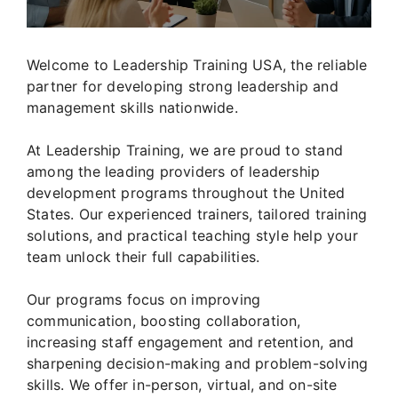
Welcome to Leadership Training USA, the reliable
partner for developing strong leadership and
management skills nationwide.
At Leadership Training, we are proud to stand
among the leading providers of leadership
development programs throughout the United
States. Our experienced trainers, tailored training
solutions, and practical teaching style help your
team unlock their full capabilities.
Our programs focus on improving
communication, boosting collaboration,
increasing staff engagement and retention, and
sharpening decision-making and problem-solving
skills. We offer in-person, virtual, and on-site