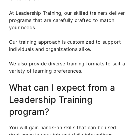
At Leadership Training, our skilled trainers deliver
programs that are carefully crafted to match
your needs.
Our training approach is customized to support
individuals and organizations alike.
We also provide diverse training formats to suit a
variety of learning preferences.
What can I expect from a
Leadership Training
program?
You will gain hands-on skills that can be used
right away in your job and daily interactions.