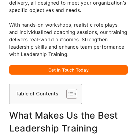
delivery, all designed to meet your organization’s
specific objectives and needs.
With hands-on workshops, realistic role plays,
and individualized coaching sessions, our training
delivers real-world outcomes. Strengthen
leadership skills and enhance team performance
with Leadership Training.
Get In Touch Today
Table of Contents
What Makes Us the Best
Leadership Training