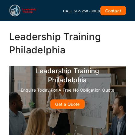
Skip
to
Contact
CALL 512-258-3008
content
Leadership Training
Philadelphia
Leadership Training
Philadelphia
Enquire Today For A Free No Obligation Quote
Get a Quote