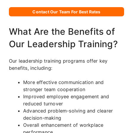
Contact Our Team For Best Rates
What Are the Benefits of
Our Leadership Training?
Our leadership training programs offer key
benefits, including:
More effective communication and
stronger team cooperation
Improved employee engagement and
reduced turnover
Advanced problem-solving and clearer
decision-making
Overall enhancement of workplace
performance