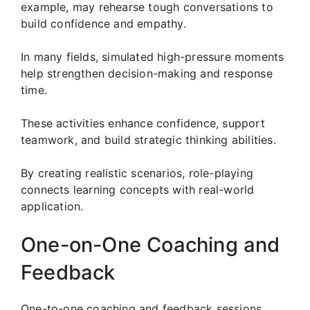
example, may rehearse tough conversations to
build confidence and empathy.
In many fields, simulated high-pressure moments
help strengthen decision-making and response
time.
These activities enhance confidence, support
teamwork, and build strategic thinking abilities.
By creating realistic scenarios, role-playing
connects learning concepts with real-world
application.
One-on-One Coaching and
Feedback
One-to-one coaching and feedback sessions