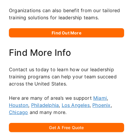
Organizations can also benefit from our tailored
training solutions for leadership teams.
Find Out More
Find More Info
Contact us today to learn how our leadership
training programs can help your team succeed
across the United States.
Here are many of area’s we support
Miami
,
Houston
,
Philadelphia
,
Los Angeles
,
Phoenix
,
Chicago
and many more.
Get A Free Quote