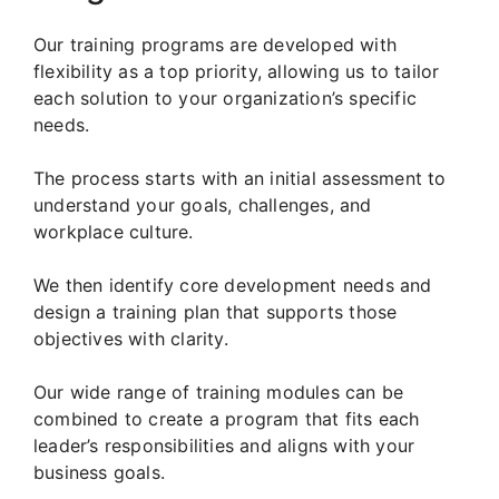
Our training programs are developed with
flexibility as a top priority, allowing us to tailor
each solution to your organization’s specific
needs.
The process starts with an initial assessment to
understand your goals, challenges, and
workplace culture.
We then identify core development needs and
design a training plan that supports those
objectives with clarity.
Our wide range of training modules can be
combined to create a program that fits each
leader’s responsibilities and aligns with your
business goals.