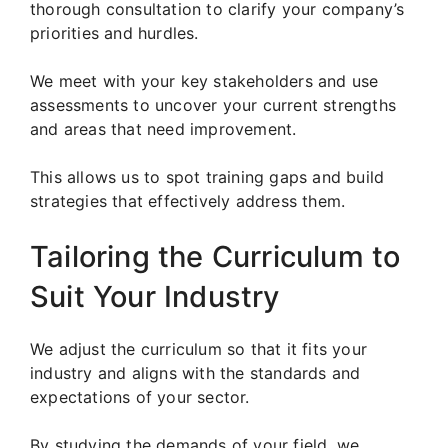
thorough consultation to clarify your company’s
priorities and hurdles.
We meet with your key stakeholders and use
assessments to uncover your current strengths
and areas that need improvement.
This allows us to spot training gaps and build
strategies that effectively address them.
Tailoring the Curriculum to
Suit Your Industry
We adjust the curriculum so that it fits your
industry and aligns with the standards and
expectations of your sector.
By studying the demands of your field, we