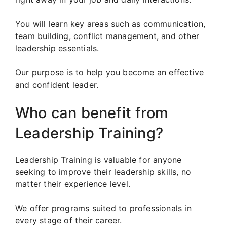
You will learn key areas such as communication,
team building, conflict management, and other
leadership essentials.
Our purpose is to help you become an effective
and confident leader.
Who can benefit from
Leadership Training?
Leadership Training is valuable for anyone
seeking to improve their leadership skills, no
matter their experience level.
We offer programs suited to professionals in
every stage of their career.