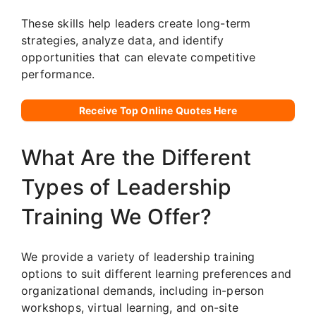
These skills help leaders create long-term
strategies, analyze data, and identify
opportunities that can elevate competitive
performance.
Receive Top Online Quotes Here
What Are the Different
Types of Leadership
Training We Offer?
We provide a variety of leadership training
options to suit different learning preferences and
organizational demands, including in-person
workshops, virtual learning, and on-site