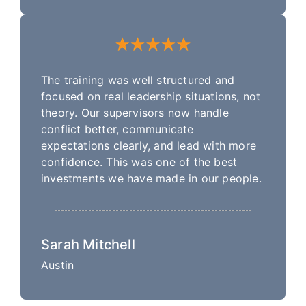
The training was well structured and
focused on real leadership situations, not
theory. Our supervisors now handle
conflict better, communicate
expectations clearly, and lead with more
confidence. This was one of the best
investments we have made in our people.
Sarah Mitchell
Austin