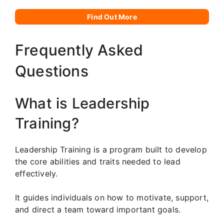
Find Out More
Frequently Asked
Questions
What is Leadership
Training?
Leadership Training is a program built to develop
the core abilities and traits needed to lead
effectively.
It guides individuals on how to motivate, support,
and direct a team toward important goals.