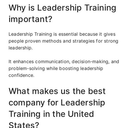
Why is Leadership Training
important?
Leadership Training is essential because it gives
people proven methods and strategies for strong
leadership.
It enhances communication, decision-making, and
problem-solving while boosting leadership
confidence.
What makes us the best
company for Leadership
Training in the United
States?